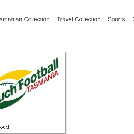
smanian Collection
Travel Collection
Sports
Touch