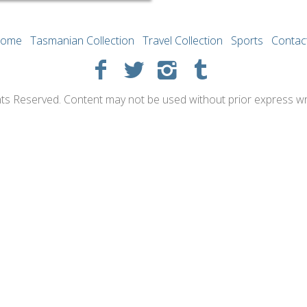
ome
Tasmanian Collection
Travel Collection
Sports
Contac
hts Reserved. Content may not be used without prior express wr