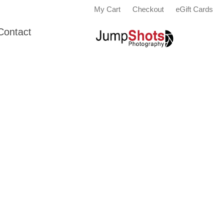
My Cart
Checkout
eGift Cards
Contact