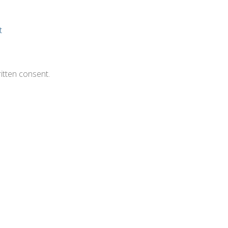
t
itten consent.