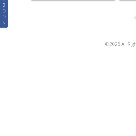
B
O
O
H
K
©2026 All Rig