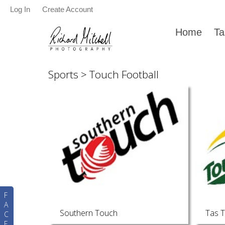
Log In
Create Account
Home
Ta
Sports
>
Touch Football
F
A
Southern Touch
Tas 
C
E